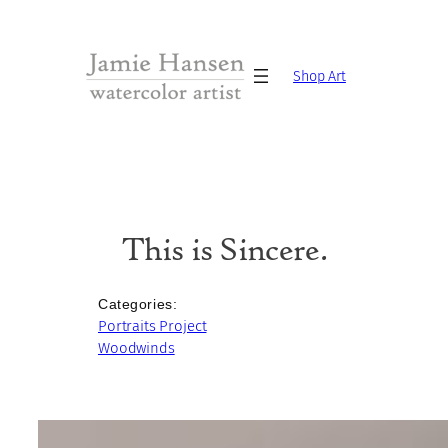
Skip
to
content
Shop Art
This is Sincere.
Categories:
Portraits Project
Woodwinds