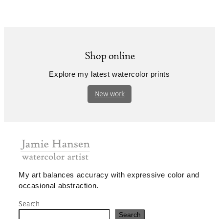
Shop online
Explore my latest watercolor prints
New work
My art balances accuracy with expressive color and
occasional abstraction.
Search
Search