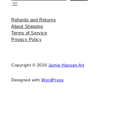
Refunds and Returns
About Shipping
Terms of Service
Privacy Policy
Copyright © 2026
Jamie Hansen Art
Designed with
WordPress