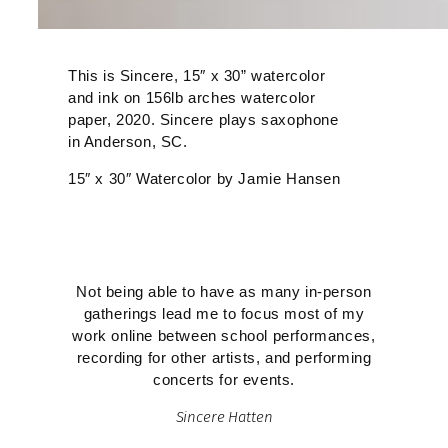
This is Sincere, 15″ x 30” watercolor
and ink on 156lb arches watercolor
paper, 2020. Sincere plays saxophone
in Anderson, SC.
15″ x 30″ Watercolor by Jamie Hansen
Not being able to have as many in-person
gatherings lead me to focus most of my
work online between school performances,
recording for other artists, and performing
concerts for events.
Sincere Hatten