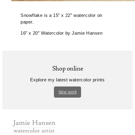
Snowflake is a 15” x 22” watercolor on
paper.
16″ x 20″ Watercolor by Jamie Hansen
Shop online
Explore my latest watercolor prints
New work