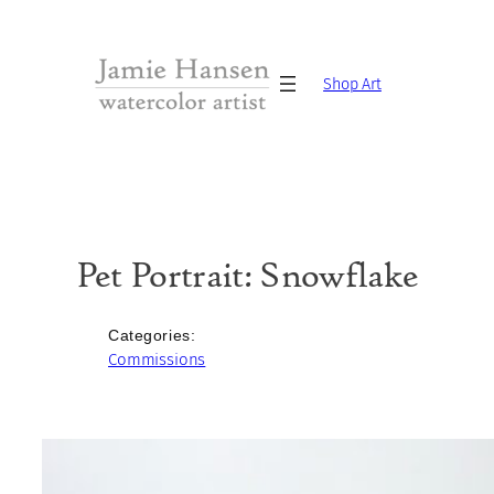
Skip
to
content
Shop Art
Pet Portrait: Snowflake
Categories:
Commissions