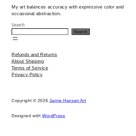
My art balances accuracy with expressive color and
occasional abstraction.
Search
Search
Refunds and Returns
About Shipping
Terms of Service
Privacy Policy
Copyright © 2026
Jamie Hansen Art
Designed with
WordPress