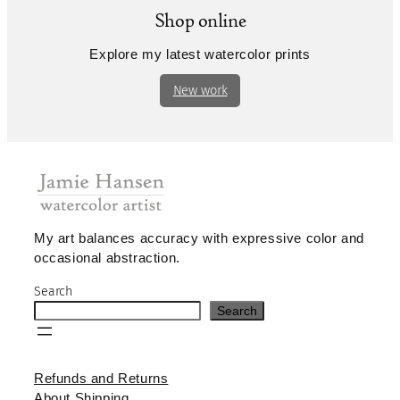
Shop online
Explore my latest watercolor prints
New work
My art balances accuracy with expressive color and
occasional abstraction.
Search
Search
Refunds and Returns
About Shipping