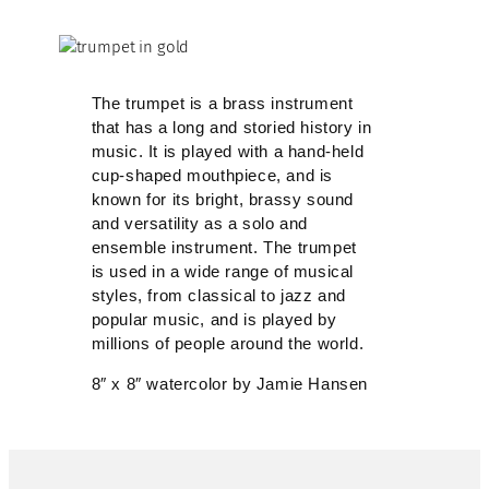
The trumpet is a brass instrument
that has a long and storied history in
music. It is played with a hand-held
cup-shaped mouthpiece, and is
known for its bright, brassy sound
and versatility as a solo and
ensemble instrument. The trumpet
is used in a wide range of musical
styles, from classical to jazz and
popular music, and is played by
millions of people around the world.
8″ x 8″ watercolor by Jamie Hansen