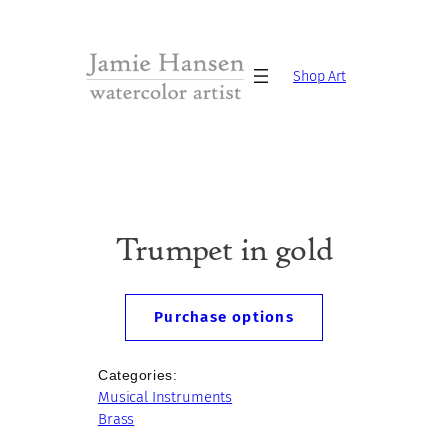
Skip
to
content
Shop Art
Trumpet in gold
Purchase options
Categories:
Musical Instruments
Brass